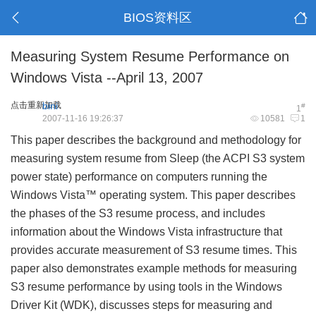
BIOS资料区
Measuring System Resume Performance on
Windows Vista --April 13, 2007
点击重新加载
bini
#
1
2007-11-16 19:26:37
10581
1
This paper describes the background and methodology for
measuring system resume from Sleep (the ACPI S3 system
power state) performance on computers running the
Windows Vista™ operating system. This paper describes
the phases of the S3 resume process, and includes
information about the Windows Vista infrastructure that
provides accurate measurement of S3 resume times. This
paper also demonstrates example methods for measuring
S3 resume performance by using tools in the Windows
Driver Kit (WDK), discusses steps for measuring and