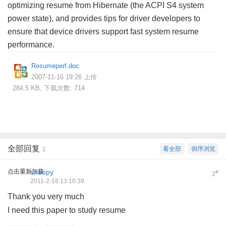
optimizing resume from Hibernate (the ACPI S4 system
power state), and provides tips for driver developers to
ensure that device drivers support fast system resume
performance.
Resumeperf.doc
2007-11-16 19:26 上传
284.5 KB, 下载次数: 714
全部回复
看全部
倒序浏览
1
点击重新加载
shaopy
#
2
2011-2-18 13:10:39
Thank you very much
' E3 v5 v+ }3 a( ]1 _$ [& I
I need this paper to study resume